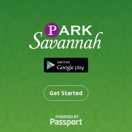
Get Started